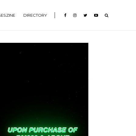
ESZINE
DIRECTORY