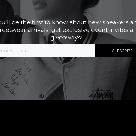
ou'll be the first to know about new sneakers a
treetwear arrivals, get exclusive event invites a
giveaways!