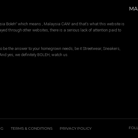
MA
sia Boleh!’ which means , Malaysia CAN! and that’s what this website is
yed through other websites, there is a serious lack of attention paid to
s to be the answer to your homegrown needs, be it Streetwear, Sneakers,
. And yes, we definitely BOLEH, watch us.
FOL
NG
TERMS & CONDITIONS
PRIVACY POLICY