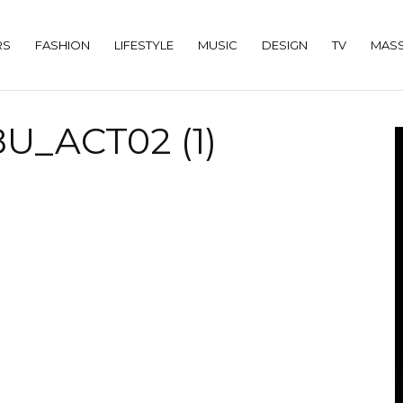
RS
FASHION
LIFESTYLE
MUSIC
DESIGN
TV
MASS
U_ACT02 (1)