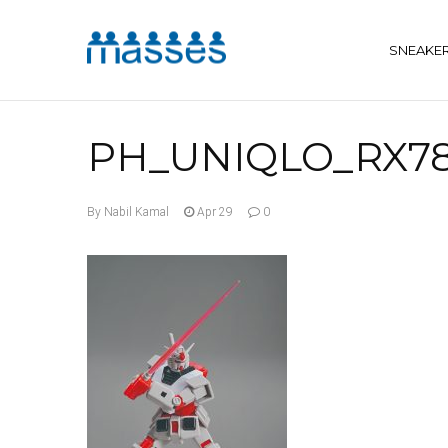
SNEAKE
PH_UNIQLO_RX78
By Nabil Kamal
Apr 29
0