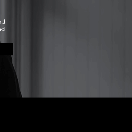
nd
nd