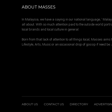
ABOUT MASSES
In Malaysia, we have a saying in our national language, ‘ Malay
all about. With so much attention paid to the outside world portra
local brands and local culture in general.
Born from that lack of attention to all things local, Masses aim
Lifestyle, Arts, Music or an occasional drop of gossip if need be
ABOUT US
CONTACT US
DIRECTORY
ADVERTISI