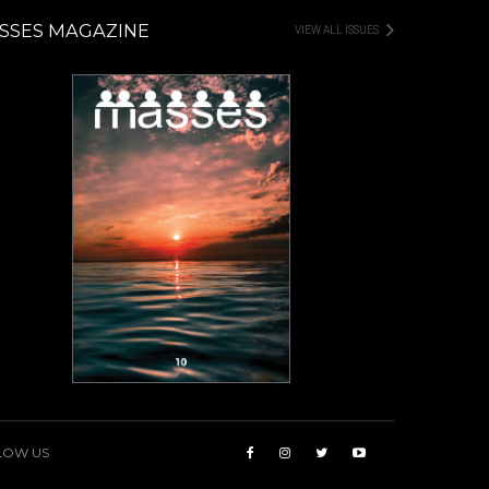
SSES MAGAZINE
VIEW ALL ISSUES
LOW US