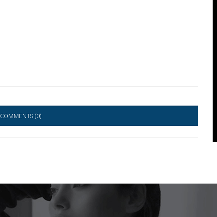
 COMMENTS
(0)