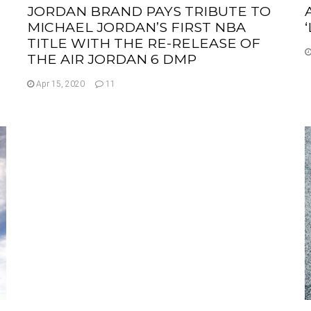
JORDAN BRAND PAYS TRIBUTE TO
MICHAEL JORDAN’S FIRST NBA
TITLE WITH THE RE-RELEASE OF
THE AIR JORDAN 6 DMP
Apr 15, 2020
11