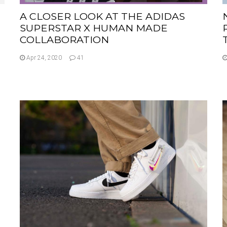
A CLOSER LOOK AT THE ADIDAS
SUPERSTAR X HUMAN MADE
COLLABORATION
Apr 24, 2020
41