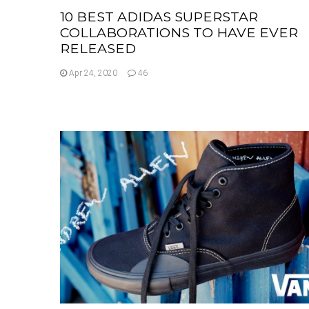
10 BEST ADIDAS SUPERSTAR
COLLABORATIONS TO HAVE EVER
RELEASED
Apr 24, 2020
46