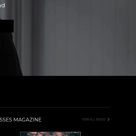
nd
SSES MAGAZINE
VIEW ALL ISSUES