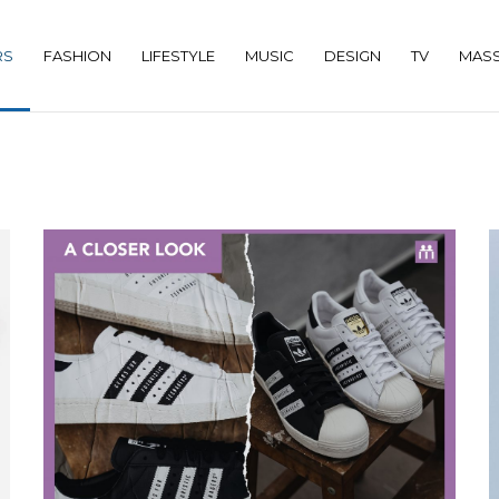
RS
FASHION
LIFESTYLE
MUSIC
DESIGN
TV
MASS