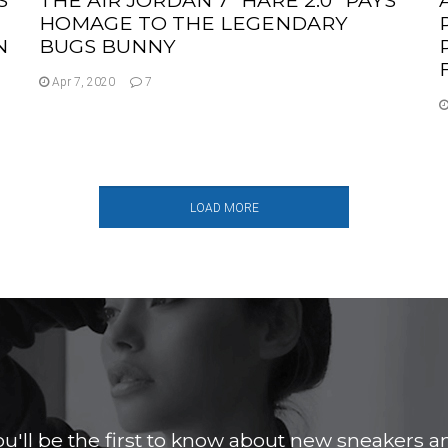
HOMAGE TO THE LEGENDARY
N
BUGS BUNNY
Apr 7, 2020
7
LOAD MORE
ou'll be the first to know about new sneakers a