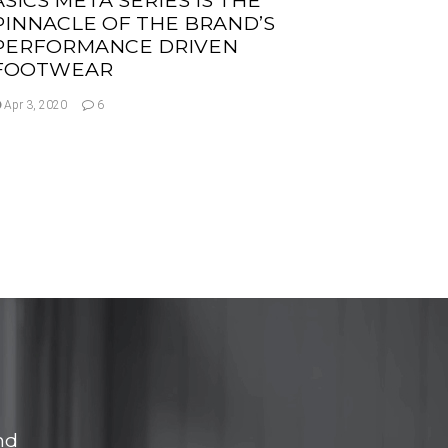
PINNACLE OF THE BRAND’S
PERFORMANCE DRIVEN
FOOTWEAR
Apr 3, 2020
6
nd