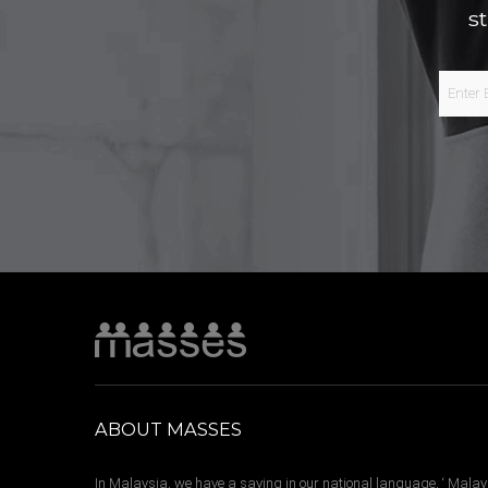
s
ABOUT MASSES
In Malaysia, we have a saying in our national language, ‘ Malay