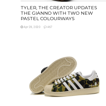
TYLER, THE CREATOR UPDATES
THE GIANNO WITH TWO NEW
PASTEL COLOURWAYS
Apr 28, 2020
467