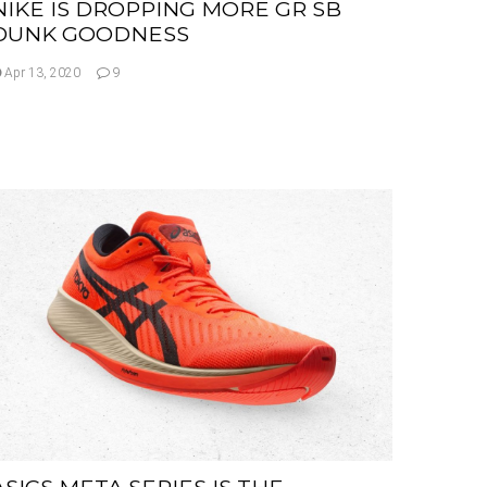
NIKE IS DROPPING MORE GR SB
DUNK GOODNESS
Apr 13, 2020
9
ASICS META SERIES IS THE