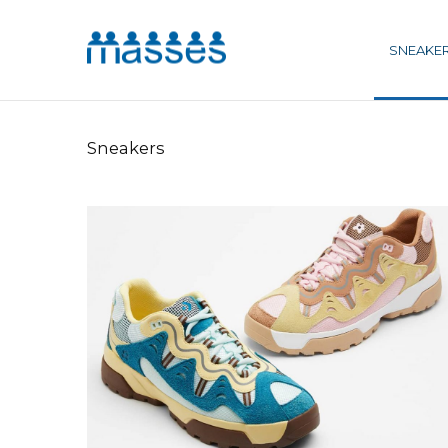
SNEAKE
Sneakers