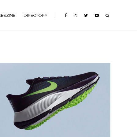
ESZINE
DIRECTORY