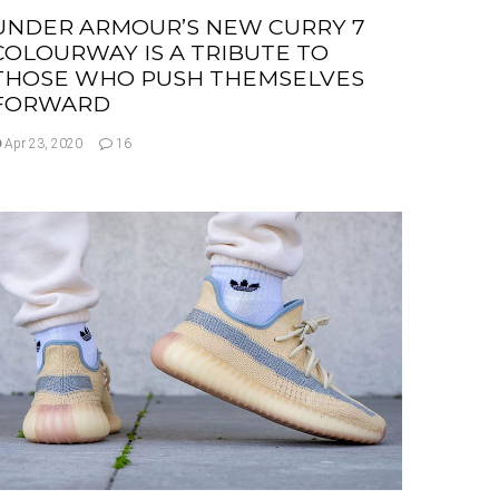
UNDER ARMOUR’S NEW CURRY 7
COLOURWAY IS A TRIBUTE TO
THOSE WHO PUSH THEMSELVES
FORWARD
Apr 23, 2020
16