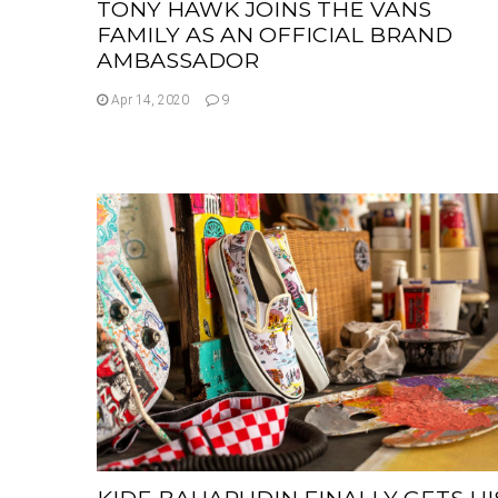
TONY HAWK JOINS THE VANS
FAMILY AS AN OFFICIAL BRAND
AMBASSADOR
Apr 14, 2020
9
KIDE BAHARUDIN FINALLY GETS HI