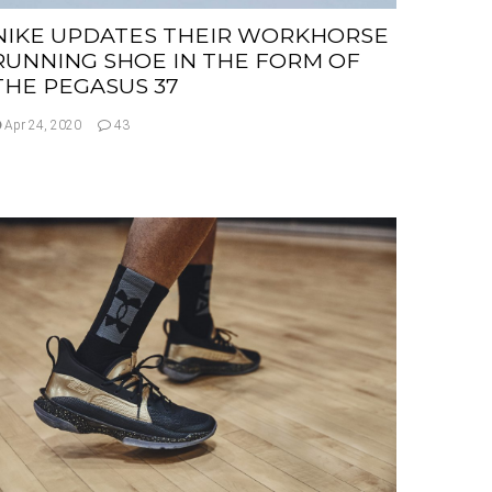
NIKE UPDATES THEIR WORKHORSE
RUNNING SHOE IN THE FORM OF
THE PEGASUS 37
Apr 24, 2020
43