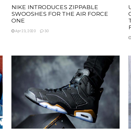
NIKE INTRODUCES ZIPPABLE
SWOOSHES FOR THE AIR FORCE
ONE
Apr 23, 2020
30