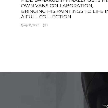
OWN VANS COLLABORATION,
BRINGING HIS PAINTINGS TO LIFE I
A FULL COLLECTION
Apr 8, 2020
7
Y