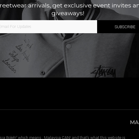
treetwear arrivals, get exclusive event invites a
giveaways!
MA
sia Boleh!’ which means , Malaysia CAN! and that’s what this website is