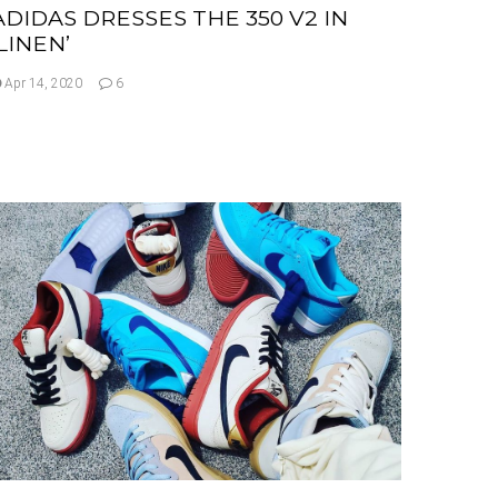
ADIDAS DRESSES THE 350 V2 IN
‘LINEN’
Apr 14, 2020
6