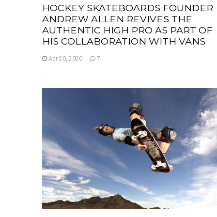
HOCKEY SKATEBOARDS FOUNDER
ANDREW ALLEN REVIVES THE
AUTHENTIC HIGH PRO AS PART OF
HIS COLLABORATION WITH VANS
Apr 20, 2020
7