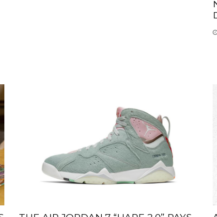
S
THE AIR JORDAN 7 “HARE 2.0” PAYS