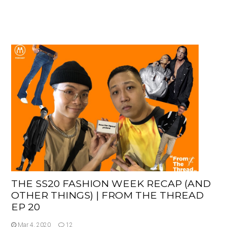
THE SS20 FASHION WEEK RECAP (AND
OTHER THINGS) | FROM THE THREAD
EP 20
Mar 4, 2020
12