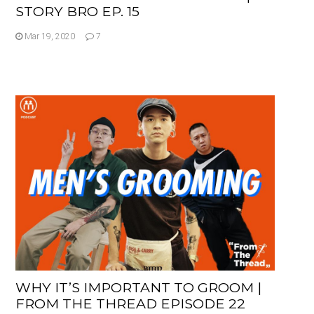
STORY BRO EP. 15
Mar 19, 2020
7
WHY IT’S IMPORTANT TO GROOM |
FROM THE THREAD EPISODE 22