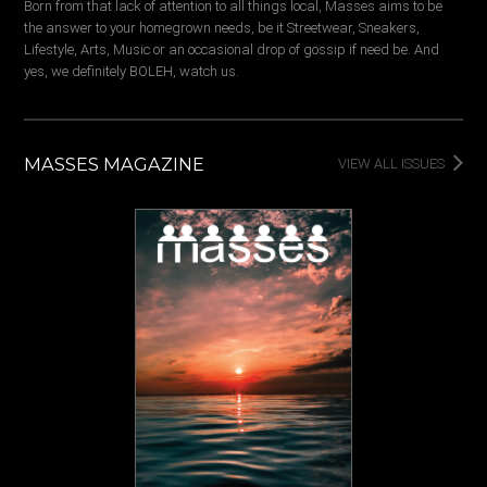
Born from that lack of attention to all things local, Masses aims to be
the answer to your homegrown needs, be it Streetwear, Sneakers,
Lifestyle, Arts, Music or an occasional drop of gossip if need be. And
yes, we definitely BOLEH, watch us.
MASSES MAGAZINE
VIEW ALL ISSUES