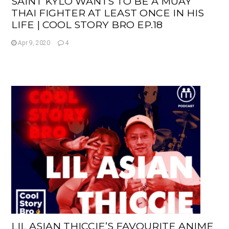
SAINT KYLO WANTS TO BE A MUAY
THAI FIGHTER AT LEAST ONCE IN HIS
LIFE | COOL STORY BRO EP.18
Apr 9, 2020
4
LIL ASIAN THICCIE’S FAVOURITE ANIME