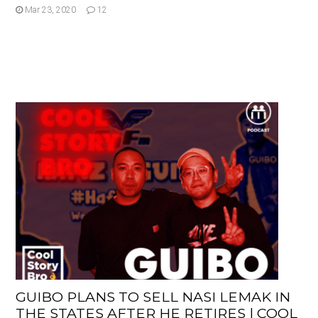
Mar 23, 2020
12
GUIBO PLANS TO SELL NASI LEMAK IN
THE STATES AFTER HE RETIRES | COOL