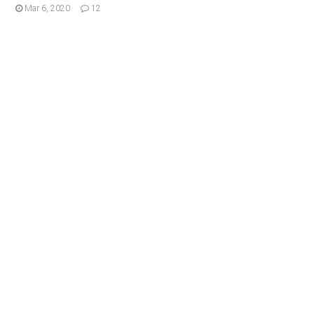
Mar 6, 2020
12