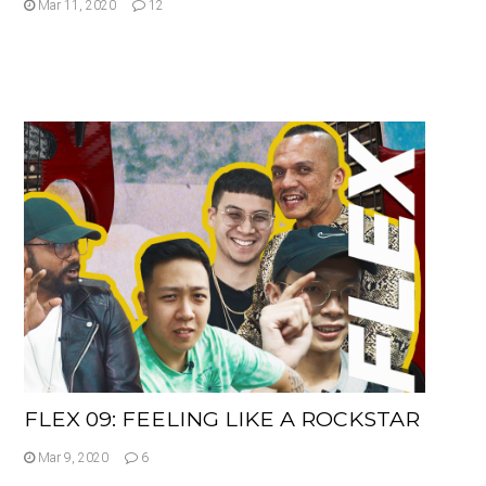
Mar 11, 2020
12
FLEX 09: FEELING LIKE A ROCKSTAR
Mar 9, 2020
6