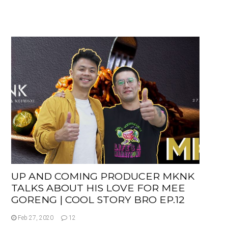
UP AND COMING PRODUCER MKNK
TALKS ABOUT HIS LOVE FOR MEE
GORENG | COOL STORY BRO EP.12
Feb 27, 2020
12