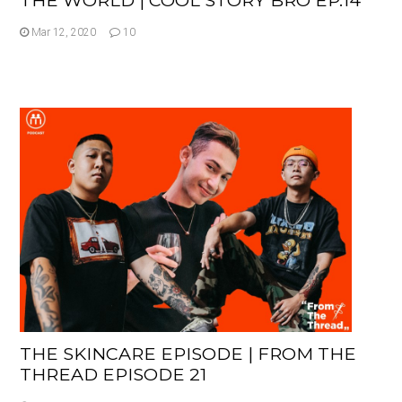
Mar 12, 2020
10
THE SKINCARE EPISODE | FROM THE
THREAD EPISODE 21