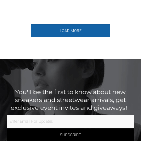
LOAD MORE
You'll be the first to know about new
sneakers and streetwear arrivals, get
exclusive event invites and giveaways!