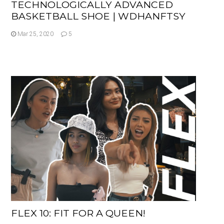
TECHNOLOGICALLY ADVANCED
BASKETBALL SHOE | WDHANFTSY
Mar 25, 2020
5
FLEX 10: FIT FOR A QUEEN!