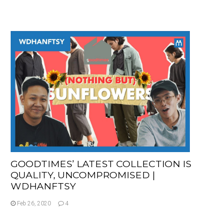
GOODTIMES’ LATEST COLLECTION IS
QUALITY, UNCOMPROMISED |
WDHANFTSY
Feb 26, 2020
4