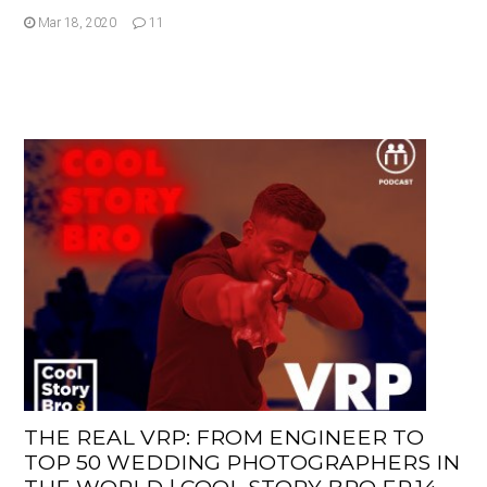
Mar 18, 2020
11
THE REAL VRP: FROM ENGINEER TO
TOP 50 WEDDING PHOTOGRAPHERS IN
THE WORLD | COOL STORY BRO EP.14