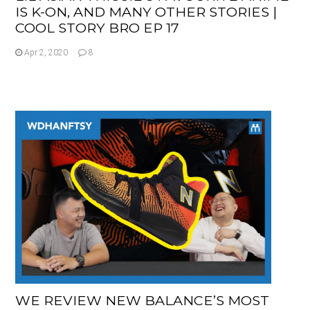
IS K-ON, AND MANY OTHER STORIES |
COOL STORY BRO EP 17
Apr 2, 2020
8
WE REVIEW NEW BALANCE’S MOST