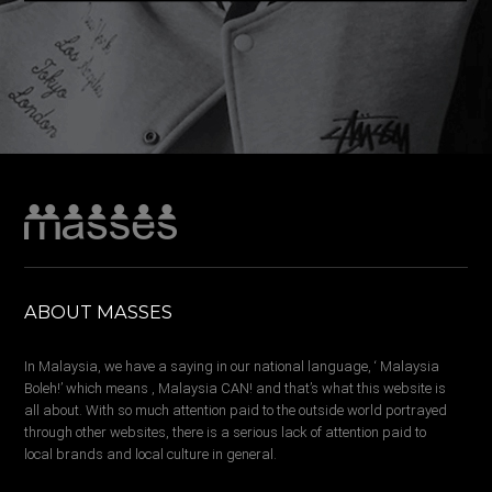
ABOUT MASSES
In Malaysia, we have a saying in our national language, ‘ Malaysia
Boleh!’ which means , Malaysia CAN! and that’s what this website is
all about. With so much attention paid to the outside world portrayed
through other websites, there is a serious lack of attention paid to
local brands and local culture in general.