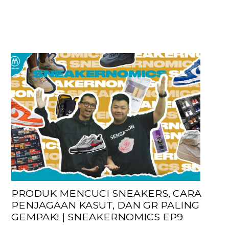
PRODUK MENCUCI SNEAKERS, CARA
PENJAGAAN KASUT, DAN GR PALING
GEMPAK! | SNEAKERNOMICS EP9