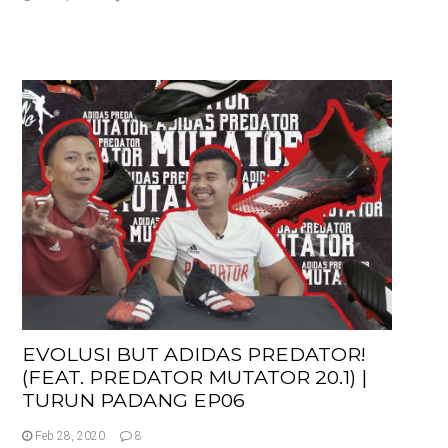
EVOLUSI BUT ADIDAS PREDATOR!
(FEAT. PREDATOR MUTATOR 20.1) |
TURUN PADANG EP06
Feb 28, 2020
8