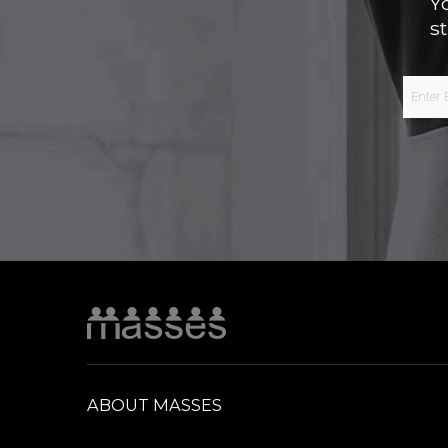
Y
s
ABOUT MASSES