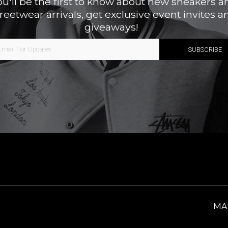
ou'll be the first to know about new sneakers a
treetwear arrivals, get exclusive event invites a
giveaways!
MA