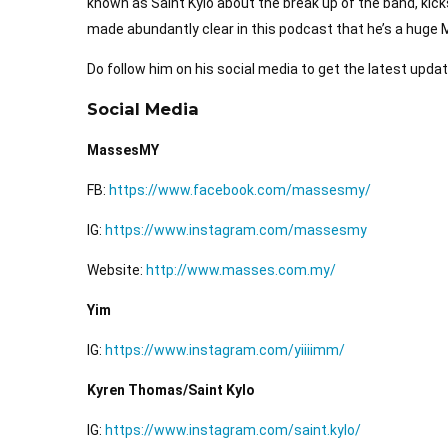
known as Saint Kylo about the break up of the band, kick
made abundantly clear in this podcast that he’s a hug
Do follow him on his social media to get the latest upda
Social Media
MassesMY
FB:
https://www.facebook.com/massesmy/
IG:
https://www.instagram.com/massesmy
Website:
http://www.masses.com.my/
Yim
IG:
https://www.instagram.com/yiiiimm/
Kyren Thomas/Saint Kylo
IG:
https://www.instagram.com/saint.kylo/