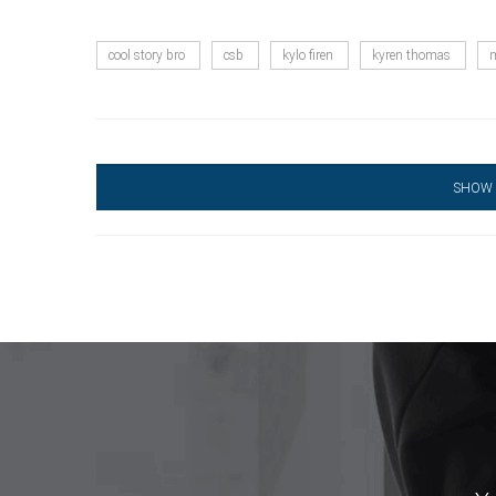
cool story bro
csb
kylo firen
kyren thomas
m
SHOW