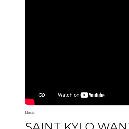
Music
SAINT KYLO WAN