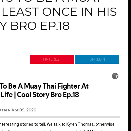
 LEAST ONCE IN HIS
Y BRO EP.18
r
Pinterest
Link
teresting stories to tell. We talk to Kyren Thomas, otherwise