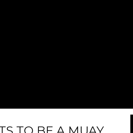
TS TO BE A MUAY