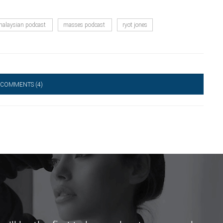
alaysian podcast
masses podcast
ryot jones
 COMMENTS
(4)