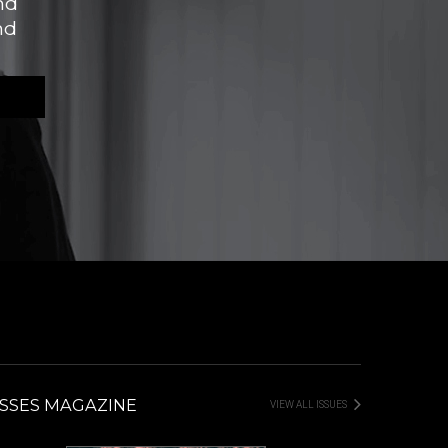
nd
nd
SSES MAGAZINE
VIEW ALL ISSUES