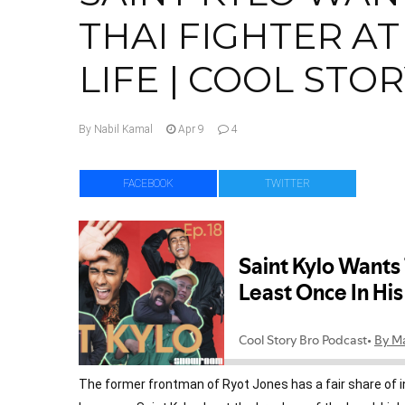
THAI FIGHTER AT
LIFE | COOL STOR
By Nabil Kamal
Apr 9
4
Facebook
Twitte
The former frontman of Ryot Jones has a fair share of in