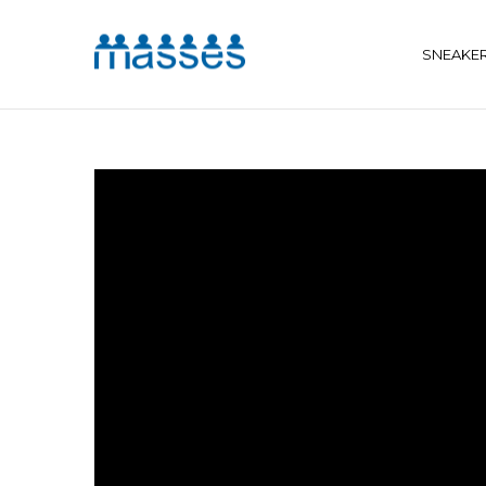
SNEAKE