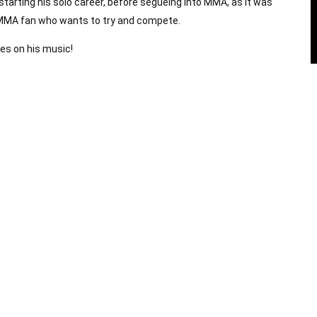
starting his solo career, before segueing into MMA, as it was
e MMA fan who wants to try and compete.
tes on his music!