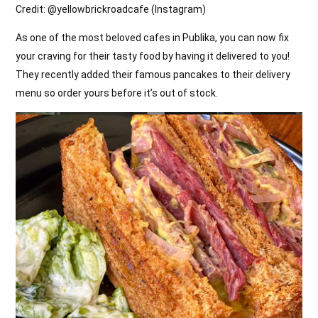
Credit: @
yellowbrickroadcafe (Instagram)
As one of the most beloved cafes in Publika, you can now fix
your craving for their tasty food by having it delivered to you!
They recently added their famous pancakes to their delivery
menu so order yours before it’s out of stock.