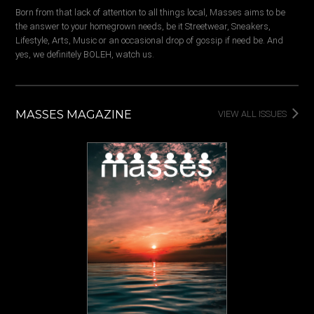
Born from that lack of attention to all things local, Masses aims to be
the answer to your homegrown needs, be it Streetwear, Sneakers,
Lifestyle, Arts, Music or an occasional drop of gossip if need be. And
yes, we definitely BOLEH, watch us.
MASSES MAGAZINE
VIEW ALL ISSUES