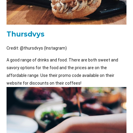
Thursdvys
Credit: @
thursdvys (Instagram)
A good range of drinks and food. There are both sweet and
savory options for the food and the prices are on the
affordable range. Use their promo code available on their
website for discounts on their coffees!