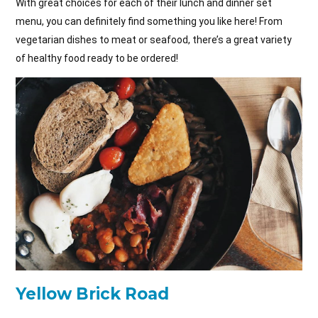
With great choices for each of their lunch and dinner set
menu, you can definitely find something you like here! From
vegetarian dishes to meat or seafood, there’s a great variety
of healthy food ready to be ordered!
Yellow Brick Road