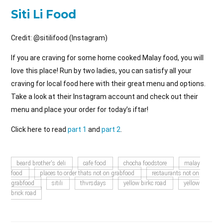
Siti Li Food
Credit: @sitilifood (Instagram)
If you are craving for some home cooked Malay food, you will
love this place! Run by two ladies, you can satisfy all your
craving for local food here with their great menu and options.
Take a look at their Instagram account and check out their
menu and place your order for today’s iftar!
Click here to read
part 1
and
part 2
.
beard brother's deli
cafe food
chocha foodstore
malay
food
places to order thats not on grabfood
restaurants not on
grabfood
sitili
thvrsdays
yellow birkc road
yellow
brick road