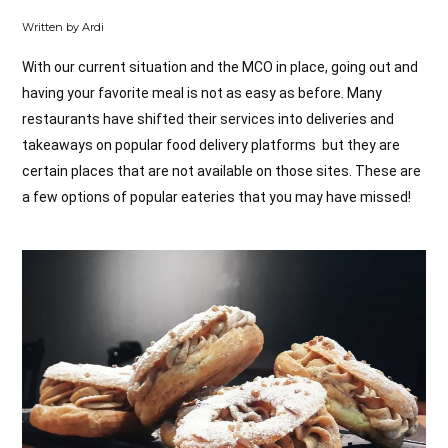
Written by Ardi
With our current situation and the MCO in place, going out and
having your favorite meal is not as easy as before. Many
restaurants have shifted their services into deliveries and
takeaways on popular food delivery platforms but they are
certain places that are not available on those sites. These are
a few options of popular eateries that you may have missed!