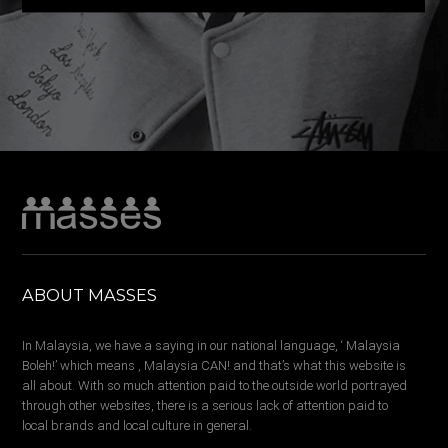
ABOUT MASSES
In Malaysia, we have a saying in our national language, ‘ Malaysia
Boleh!’ which means , Malaysia CAN! and that’s what this website is
all about. With so much attention paid to the outside world portrayed
through other websites, there is a serious lack of attention paid to
local brands and local culture in general.