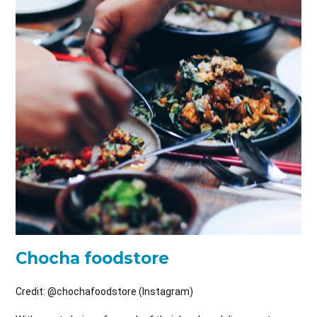
Chocha foodstore
Credit: @
chochafoodstore (Instagram)