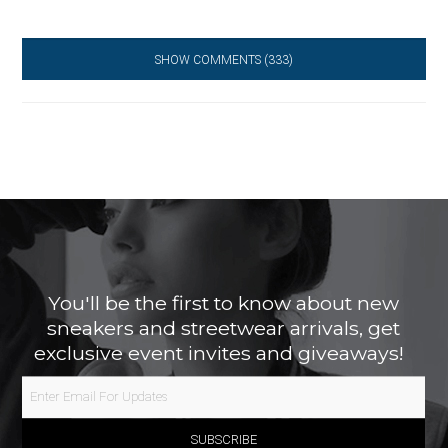
SHOW COMMENTS
(333)
You'll be the first to know about new
sneakers and streetwear arrivals, get
exclusive event invites and giveaways!