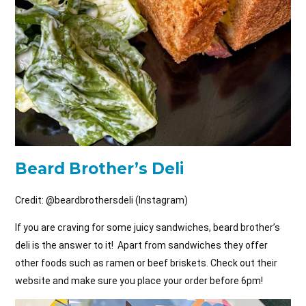
Beard Brother’s Deli
Credit: @
beardbrothersdeli (Instagram)
If you are craving for some juicy sandwiches, beard brother’s
deli is the answer to it! Apart from sandwiches they offer
other foods such as ramen or beef briskets. Check out their
website and make sure you place your order before 6pm!