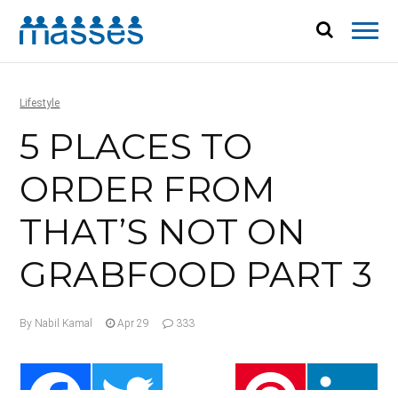
Lifestyle
5 PLACES TO
ORDER FROM
THAT’S NOT ON
GRABFOOD PART 3
By Nabil Kamal
Apr 29
333
Facebook
Twitter
Pinterest
Li